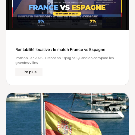
Rentabilité locative : le match France vs Espagne
Immobilier 2026 · France vs Espagne Quand on compare les
grandes villes
Lire plus