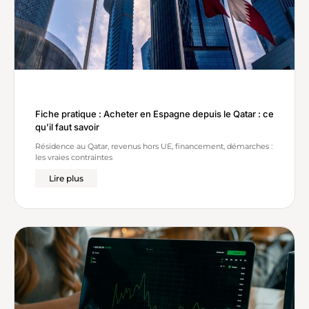
Fiche pratique : Acheter en Espagne depuis le Qatar : ce
qu’il faut savoir
Résidence au Qatar, revenus hors UE, financement, démarches :
les vraies contraintes
Lire plus