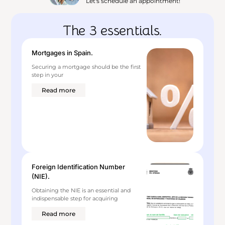
Let's schedule an appointment!
The 3 essentials.
Mortgages in Spain.
Securing a mortgage should be the first
step in your
Read more
Foreign Identification Number
(NIE).
Obtaining the NIE is an essential and
indispensable step for acquiring
Read more