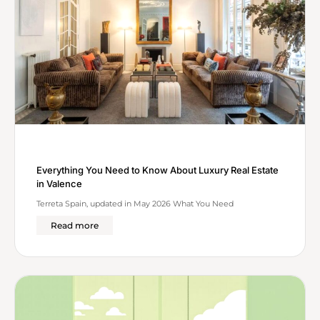
Everything You Need to Know About Luxury Real Estate
in Valence
Terreta Spain, updated in May 2026 What You Need
Read more