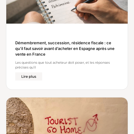
Démembrement, succession, résidence fiscale : ce
qu’il faut savoir avant d’acheter en Espagne après une
vente en France
Les questions que tout acheteur doit poser, et les réponses
précises qu’il
Lire plus