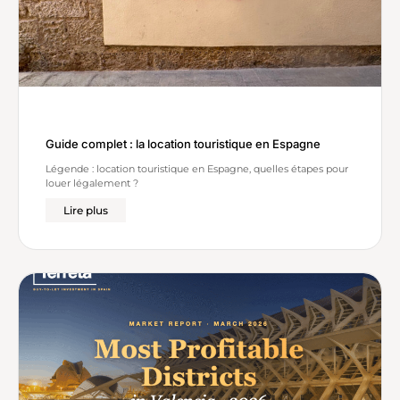
Guide complet : la location touristique en Espagne
Légende : location touristique en Espagne, quelles étapes pour
louer légalement ?
Lire plus