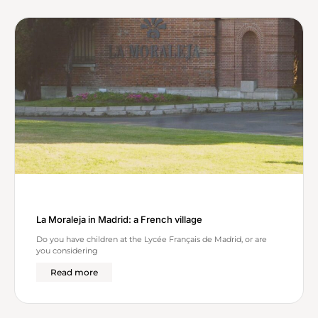
c
h
La Moraleja in Madrid: a French village
Do you have children at the Lycée Français de Madrid, or are
you considering
Read more