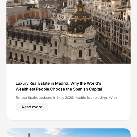
Luxury Real Estate in Madrid: Why the World's
Wealthiest People Choose the Spanish Capital
Terreta Spain, updated in May 2026. Madrid is exploding. With
Read more