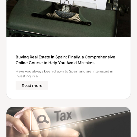
Buying Real Estate in Spain: Finally, a Comprehensive
Online Course to Help You Avoid Mistakes
Have you always been drawn to Spain and are interested in
investing in a
Read more