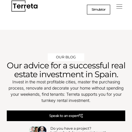
Go
to
Simulator
content
OUR BLOG
Our advice for a successful real
estate investment in Spain.
Invest in the most profitable cities, master the purchasing
process, renovate and decorate your home without spending
your weekends, find tenants: Terreta supports you for your
turnkey rental investment.
Speak to an expert
Do you have a project?