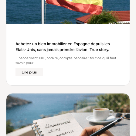
Achetez un bien immobilier en Espagne depuis les
États-Unis, sans jamais prendre l’avion. True story.
Financement, NIE, notaire, compte bancaire : tout ce qu’il faut
savoir pour
Lire plus