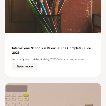
International Schools in Valencia: The Complete Guide
2026
Terreta Spain, updated in May 2026 Valencia has become
Read more