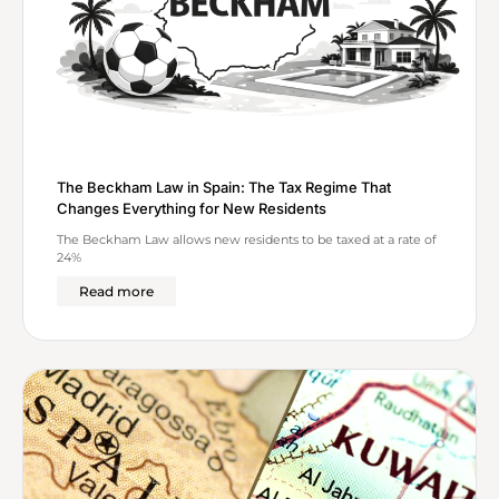
The Beckham Law in Spain: The Tax Regime That
Changes Everything for New Residents
The Beckham Law allows new residents to be taxed at a rate of
24%
Read more