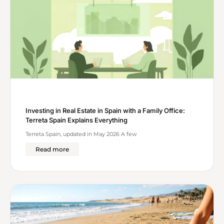
Investing in Real Estate in Spain with a Family Office:
Terreta Spain Explains Everything
Terreta Spain, updated in May 2026 A few
Read more