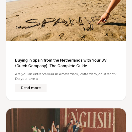
Buying in Spain from the Netherlands with Your BV
(Dutch Company): The Complete Guide
Are you an entrepreneur in Amsterdam, Rotterdam, or Utrecht?
Do you have a
Read more