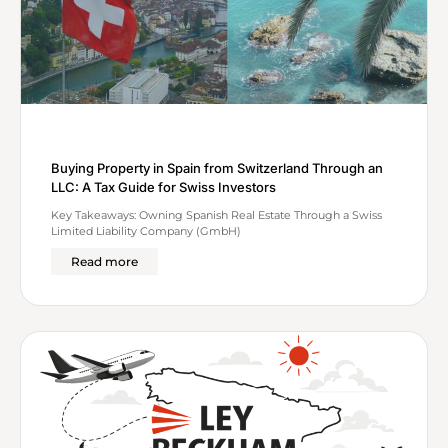
Buying Property in Spain from Switzerland Through an
LLC: A Tax Guide for Swiss Investors
Key Takeaways: Owning Spanish Real Estate Through a Swiss
Limited Liability Company (GmbH)
Read more