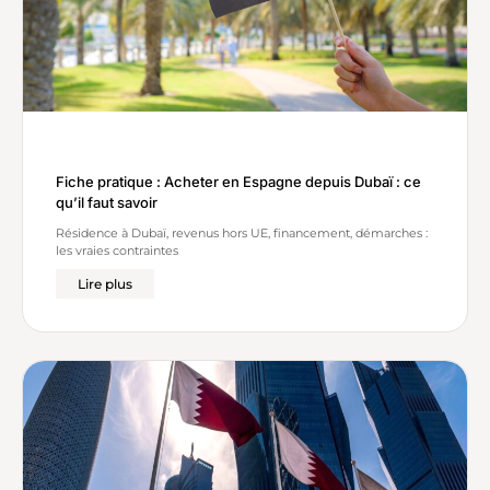
Fiche pratique : Acheter en Espagne depuis Dubaï : ce
qu’il faut savoir
Résidence à Dubaï, revenus hors UE, financement, démarches :
les vraies contraintes
Lire plus