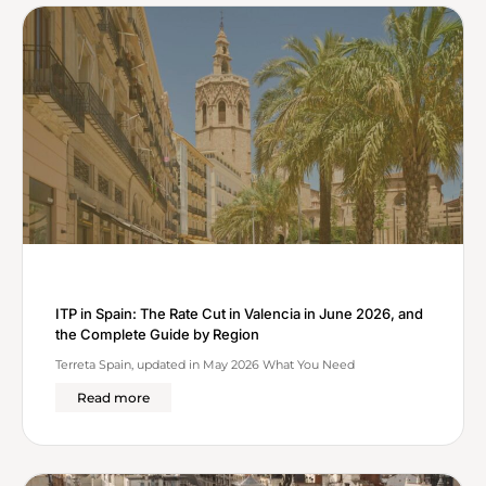
ITP in Spain: The Rate Cut in Valencia in June 2026, and
the Complete Guide by Region
Terreta Spain, updated in May 2026 What You Need
Read more