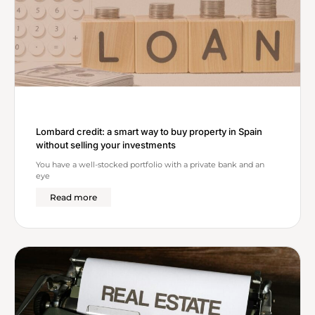
Lombard credit: a smart way to buy property in Spain
without selling your investments
You have a well-stocked portfolio with a private bank and an
eye
Read more