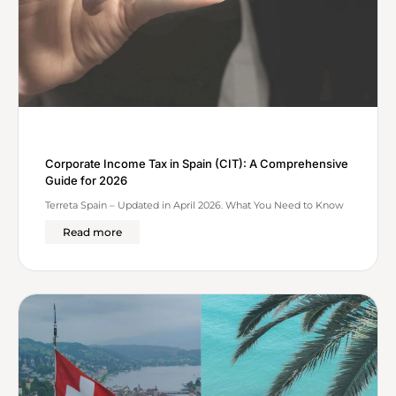
Corporate Income Tax in Spain (CIT): A Comprehensive
Guide for 2026
Terreta Spain – Updated in April 2026. What You Need to Know
Read more