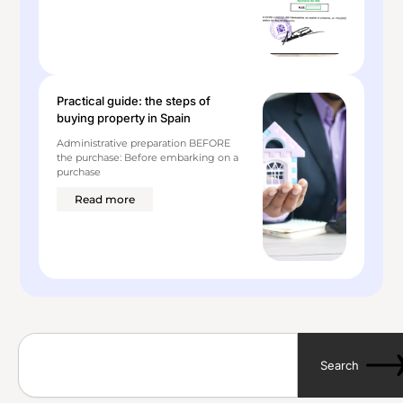
Practical guide: the steps of
buying property in Spain
Administrative preparation BEFORE
the purchase: Before embarking on a
purchase
Read more
S
e
Search
a
r