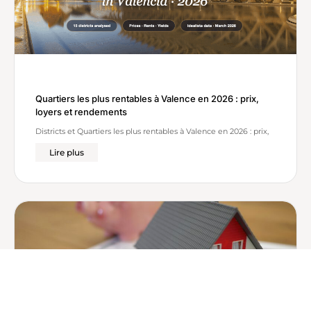
Quartiers les plus rentables à Valence en 2026 : prix,
loyers et rendements
Districts et Quartiers les plus rentables à Valence en 2026 : prix,
Lire plus