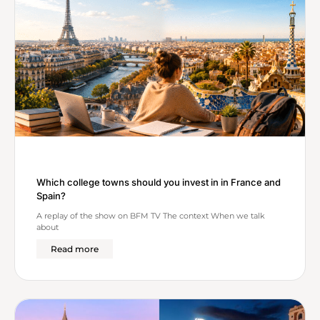
Which college towns should you invest in in France and
Spain?
A replay of the show on BFM TV The context When we talk
about
Read more