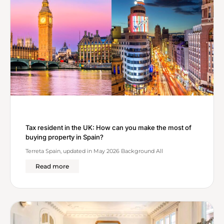
Tax resident in the UK: How can you make the most of
buying property in Spain?
Terreta Spain, updated in May 2026 Background All
Read more