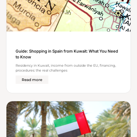
Guide: Shopping in Spain from Kuwait: What You Need
to Know
Residency in Kuwait, income from outside the EU, financing,
procedures: the real challenges
Read more