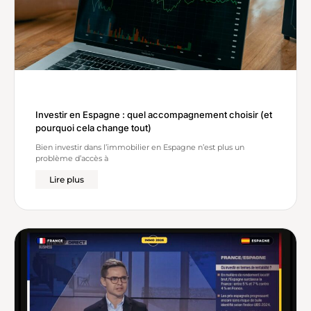
Investir en Espagne : quel accompagnement choisir (et
pourquoi cela change tout)
Bien investir dans l’immobilier en Espagne n’est plus un
problème d’accès à
Lire plus