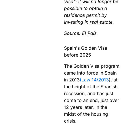
Visa": it will no longer be
possible to obtain a
residence permit by
investing in real estate.
Source: El Pa
ís
Spain's Golden Visa
before 2025
The Golden Visa program
came into force in Spain
in 2013
(Law 14/2013
), at
the height of the Spanish
recession, and has just
come to an end, just over
12 years later, in the
midst of the housing
crisis.