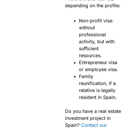
depending on the profile:
Non-profit visa:
without
professional
activity, but with
sufficient
resources.
Entrepreneur visa
or employee visa.
Family
reunification, if a
relative is legally
resident in Spain.
Do you have a real estate
investment project in
Spain?
Contact our