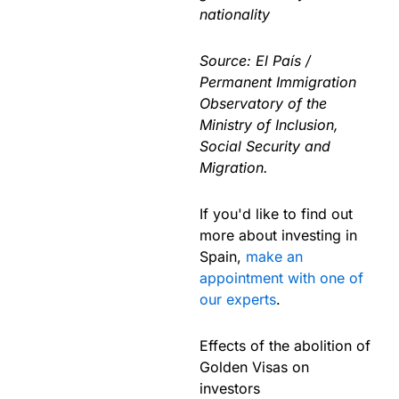
nationality
Source: El País /
Permanent Immigration
Observatory of the
Ministry of Inclusion,
Social Security and
Migration.
If you'd like to find out
more about investing in
Spain,
make an
appointment with one of
our experts
.
Effects of the abolition of
Golden Visas on
investors