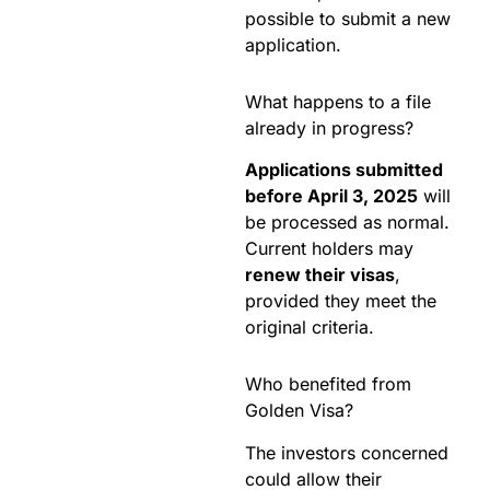
possible to submit a new
application.
What happens to a file
already in progress?
Applications submitted
before April 3, 2025
will
be processed as normal.
Current holders may
renew their visas
,
provided they meet the
original criteria.
Who benefited from
Golden Visa?
The investors concerned
could allow their