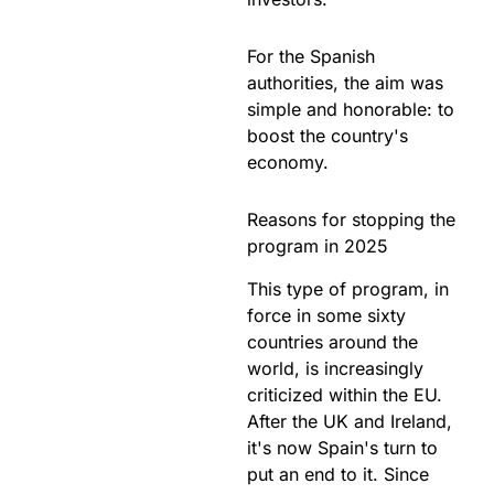
For the Spanish
authorities, the aim was
simple and honorable: to
boost the country's
economy.
Reasons for stopping the
program in 2025
This type of program, in
force in some sixty
countries around the
world, is increasingly
criticized within the EU.
After the UK and Ireland,
it's now Spain's turn to
put an end to it. Since