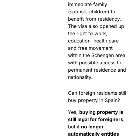
immediate family
(spouse, children) to
benefit from residency.
The visa also opened up
the right to work,
education, health care
and free movement
within the Schengen area,
with possible access to
permanent residence and
nationality.
Can foreign residents still
buy property in Spain?
Yes,
buying property is
still legal for foreigners
,
but it
no longer
automatically entitles