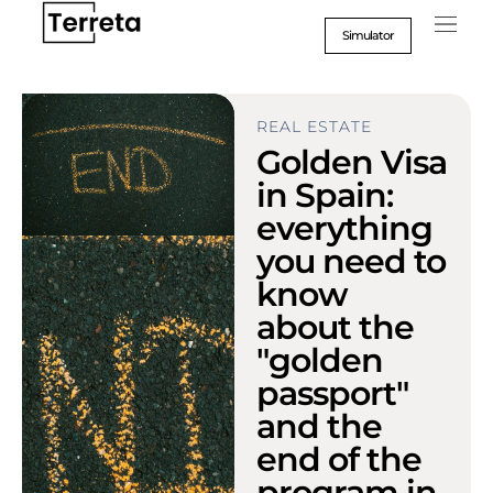
Go
to
Simulator
content
REAL ESTATE
Golden Visa
in Spain:
everything
you need to
know
about the
"golden
passport"
and the
end of the
program in