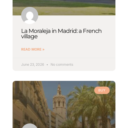
La Moraleja in Madrid: a French
village
READ MORE »
June 23, 2026
No comments
BUY