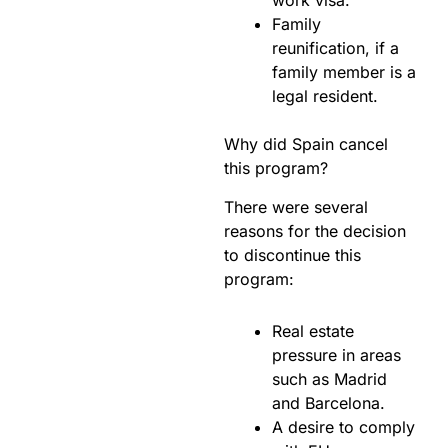
Family
reunification, if a
family member is a
legal resident.
Why did Spain cancel
this program?
There were several
reasons for the decision
to discontinue this
program:
Real estate
pressure in areas
such as Madrid
and Barcelona.
A desire to comply