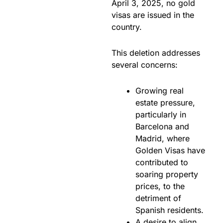
April 3, 2025, no gold
visas are issued in the
country.
This deletion addresses
several concerns:
Growing real
estate pressure,
particularly in
Barcelona and
Madrid, where
Golden Visas have
contributed to
soaring property
prices, to the
detriment of
Spanish residents.
A desire to align