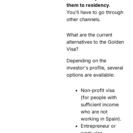
them to residency
.
You'll have to go through
other channels.
What are the current
alternatives to the Golden
Visa?
Depending on the
investor's profile, several
options are available:
Non-profit visa
(for people with
sufficient income
who are not
working in Spain).
Entrepreneur or
work visa.