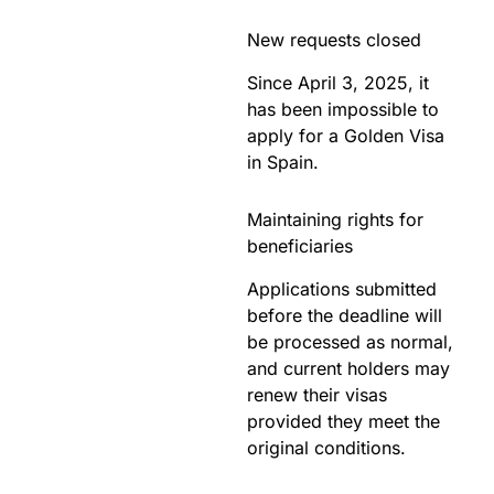
New requests closed
Since April 3, 2025, it
has been impossible to
apply for a Golden Visa
in Spain.
Maintaining rights for
beneficiaries
Applications submitted
before the deadline will
be processed as normal,
and current holders may
renew their visas
provided they meet the
original conditions.