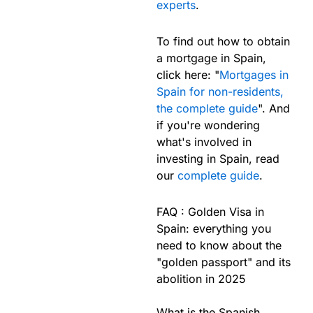
experts
.
To find out how to obtain
a mortgage in Spain,
click here: "
Mortgages in
Spain for non-residents,
the complete guide
". And
if you're wondering
what's involved in
investing in Spain, read
our
complete guide
.
FAQ : Golden Visa in
Spain: everything you
need to know about the
"golden passport" and its
abolition in 2025
What is the Spanish