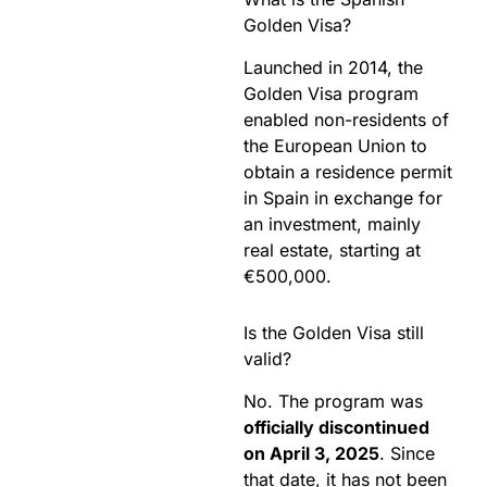
Golden Visa?
Launched in 2014, the
Golden Visa program
enabled non-residents of
the European Union to
obtain a residence permit
in Spain in exchange for
an investment, mainly
real estate, starting at
€500,000.
Is the Golden Visa still
valid?
No. The program was
officially discontinued
on April 3, 2025
. Since
that date, it has not been