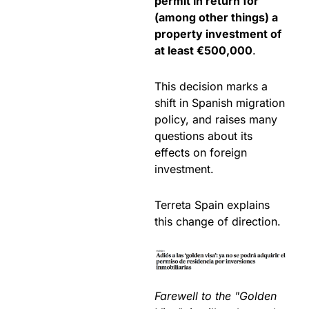
permit in return for
(among other things) a
property investment of
at least €500,000
.
This decision marks a
shift in Spanish migration
policy, and raises many
questions about its
effects on foreign
investment.
Terreta Spain explains
this change of direction.
Farewell to the "Golden