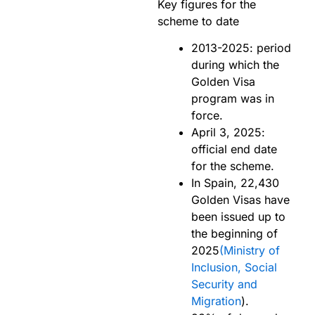
Key figures for the
scheme to date
2013-2025: period
during which the
Golden Visa
program was in
force.
April 3, 2025:
official end date
for the scheme.
In Spain, 22,430
Golden Visas have
been issued up to
the beginning of
2025
(Ministry of
Inclusion, Social
Security and
Migration
).