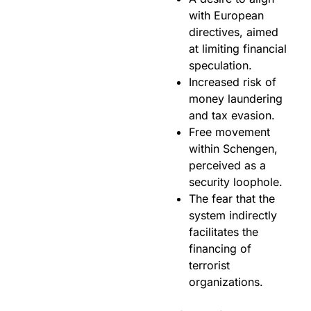
with European
directives, aimed
at limiting financial
speculation.
Increased risk of
money laundering
and tax evasion.
Free movement
within Schengen,
perceived as a
security loophole.
The fear that the
system indirectly
facilitates the
financing of
terrorist
organizations.