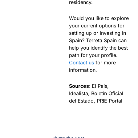
residency.
Would you like to explore
your current options for
setting up or investing in
Spain? Terreta Spain can
help you identify the best
path for your profile.
Contact us
for more
information.
Sources:
El País,
Idealista, Boletín Oficial
del Estado, PRIE Portal