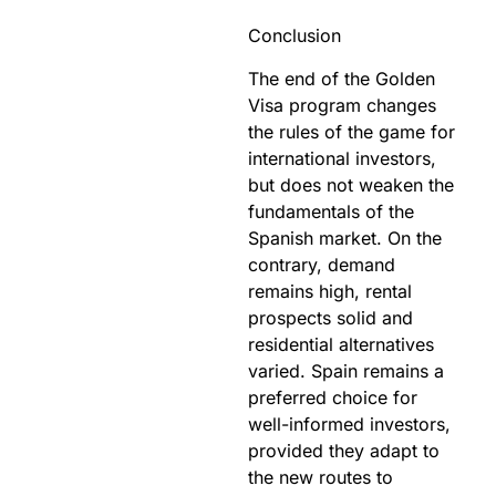
Conclusion
The end of the Golden
Visa program changes
the rules of the game for
international investors,
but does not weaken the
fundamentals of the
Spanish market. On the
contrary, demand
remains high, rental
prospects solid and
residential alternatives
varied. Spain remains a
preferred choice for
well-informed investors,
provided they adapt to
the new routes to