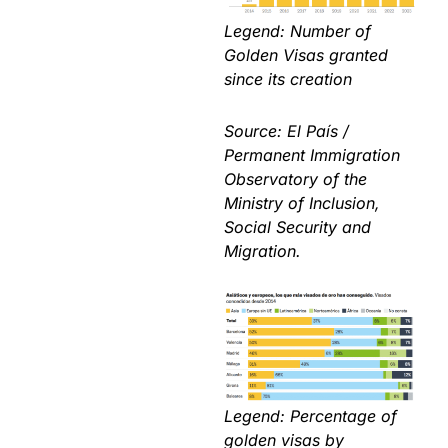
Legend: Number of
Golden Visas granted
since its creation
Source: El País /
Permanent Immigration
Observatory of the
Ministry of Inclusion,
Social Security and
Migration.
Legend: Percentage of
golden visas by