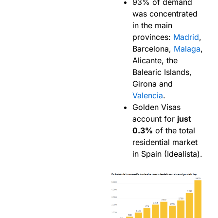
93% of demand
was concentrated
in the main
provinces:
Madrid
,
Barcelona,
Malaga
,
Alicante, the
Balearic Islands,
Girona and
Valencia
.
Golden Visas
account for
just
0.3%
of the total
residential market
in Spain (Idealista).