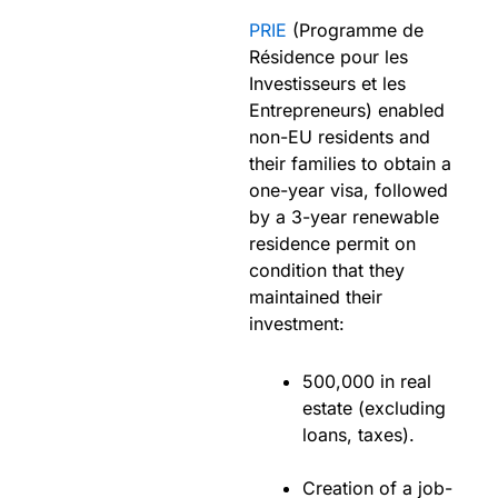
PRIE
(Programme de
Résidence pour les
Investisseurs et les
Entrepreneurs) enabled
non-EU residents and
their families to obtain a
one-year visa, followed
by a 3-year renewable
residence permit on
condition that they
maintained their
investment:
500,000 in real
estate (excluding
loans, taxes).
Creation of a job-