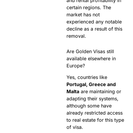
and rental profitability in
certain regions. The
market has not
experienced any notable
decline as a result of this
removal.
Are Golden Visas still
available elsewhere in
Europe?
Yes, countries like
Portugal, Greece and
Malta
are maintaining or
adapting their systems,
although some have
already restricted access
to real estate for this type
of visa.