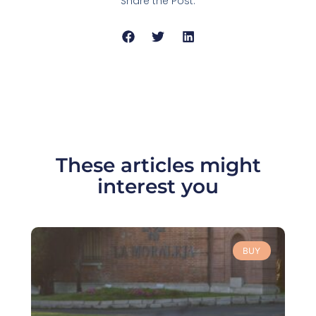
Share the Post:
These articles might
interest you
BUY