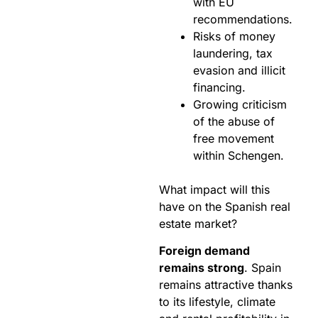
with EU
recommendations.
Risks of money
laundering, tax
evasion and illicit
financing.
Growing criticism
of the abuse of
free movement
within Schengen.
What impact will this
have on the Spanish real
estate market?
Foreign demand
remains strong
. Spain
remains attractive thanks
to its lifestyle, climate