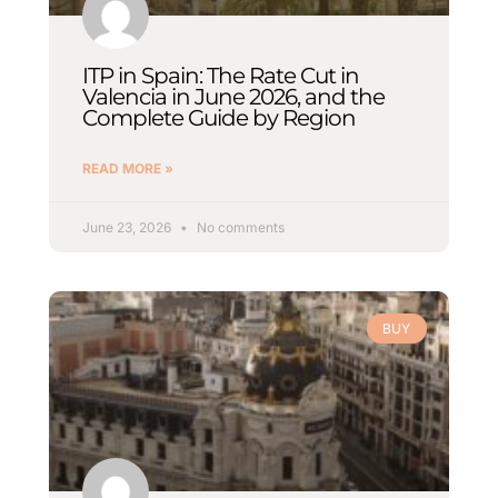
ITP in Spain: The Rate Cut in
Valencia in June 2026, and the
Complete Guide by Region
READ MORE »
June 23, 2026
No comments
BUY