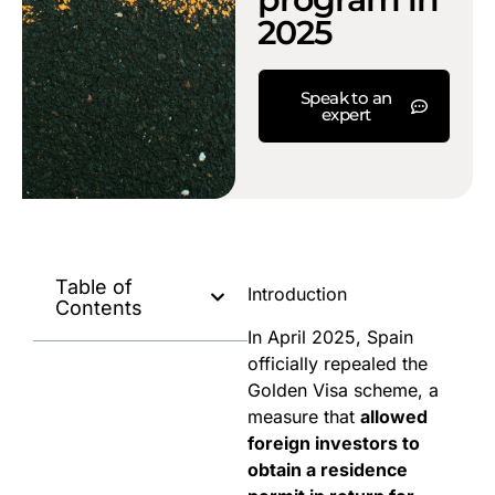
2025
Speak to an
expert
Table of
Introduction
Contents
In April 2025, Spain
officially repealed the
Golden Visa scheme, a
measure that
allowed
foreign investors to
obtain a residence