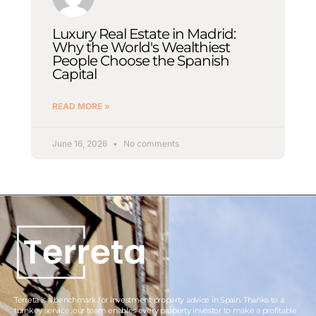
Luxury Real Estate in Madrid:
Why the World's Wealthiest
People Choose the Spanish
Capital
READ MORE »
June 16, 2026
No comments
Terreta is a benchmark for investment property advice in Spain. Thanks to a
turnkey service, our team enables every property investor to make a profitable