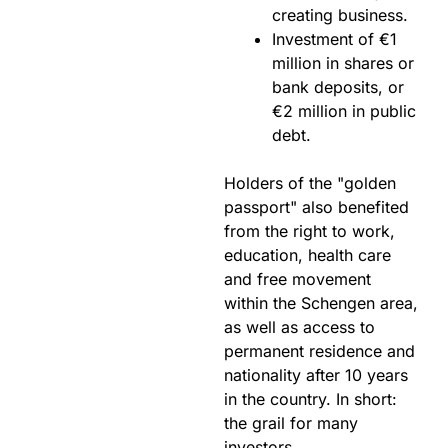
creating business.
Investment of €1
million in shares or
bank deposits, or
€2 million in public
debt.
Holders of the "golden
passport" also benefited
from the right to work,
education, health care
and free movement
within the Schengen area,
as well as access to
permanent residence and
nationality after 10 years
in the country. In short:
the grail for many
investors.