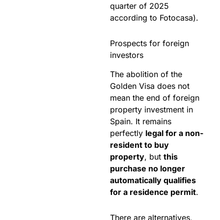
quarter of 2025
according to Fotocasa).
Prospects for foreign
investors
The abolition of the
Golden Visa does not
mean the end of foreign
property investment in
Spain. It remains
perfectly
legal for a non-
resident to buy
property
, but
this
purchase no longer
automatically qualifies
for a residence permit
.
There are alternatives,