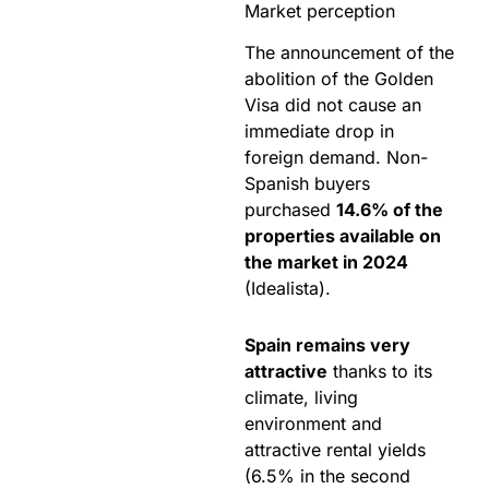
Market perception
The announcement of the
abolition of the Golden
Visa did not cause an
immediate drop in
foreign demand. Non-
Spanish buyers
purchased
14.6% of the
properties available on
the market in 2024
(Idealista).
Spain remains very
attractive
thanks to its
climate, living
environment and
attractive rental yields
(6.5% in the second