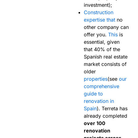
investment);
Construction
expertise that
no
other company can
offer you.
This
is
essential, given
that 40% of the
Spanish real estate
market consists of
older
properties
(see
our
comprehensive
guide to
renovation in
Spain
). Terreta has
already completed
over 100
renovation
projects across