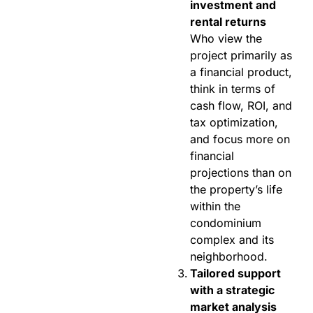
investment and
rental returns
Who view the
project primarily as
a financial product,
think in terms of
cash flow, ROI, and
tax optimization,
and focus more on
financial
projections than on
the property’s life
within the
condominium
complex and its
neighborhood.
Tailored support
with a strategic
market analysis