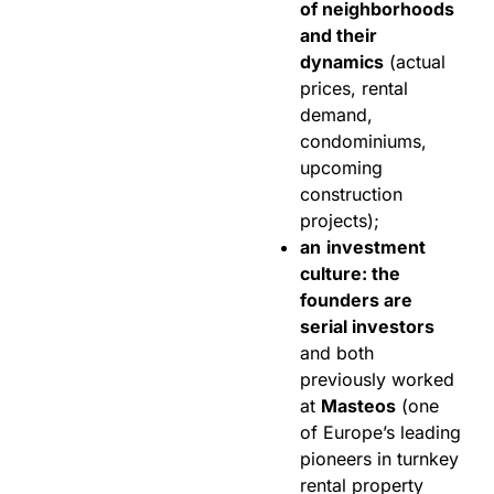
of neighborhoods
and their
dynamics
(actual
prices, rental
demand,
condominiums,
upcoming
construction
projects);
an
investment
culture: the
founders are
serial investors
and both
previously worked
at
Masteos
(one
of Europe’s leading
pioneers in turnkey
rental property