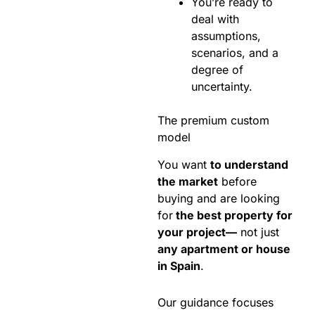
You’re ready to
deal with
assumptions,
scenarios, and a
degree of
uncertainty.
The premium custom
model
You want
to understand
the market
before
buying and are looking
for
the best property for
your project—
not just
any apartment or house
in Spain
.
Our guidance focuses