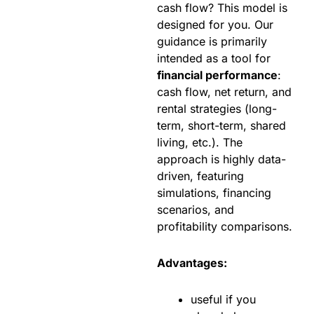
cash flow? This model is
designed for you. Our
guidance is primarily
intended as a tool for
financial performance
:
cash flow, net return, and
rental strategies (long-
term, short-term, shared
living, etc.). The
approach is highly data-
driven, featuring
simulations, financing
scenarios, and
profitability comparisons.
Advantages:
useful if you