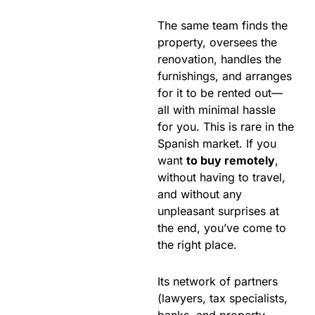
The same team finds the
property, oversees the
renovation, handles the
furnishings, and arranges
for it to be rented out—
all with minimal hassle
for you. This is rare in the
Spanish market. If you
want
to buy remotely
,
without having to travel,
and without any
unpleasant surprises at
the end, you’ve come to
the right place.
Its network of partners
(lawyers, tax specialists,
banks, and property