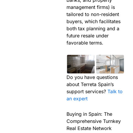
management firms) is
tailored to non-resident
buyers, which facilitates
both tax planning and a
future resale under
favorable terms.
Do you have questions
about Terreta Spain’s
support services?
Talk to
an expert
Buying in Spain: The
Comprehensive Turnkey
Real Estate Network