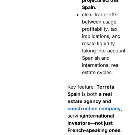
Spain.
clear trade-offs
between usage,
profitability, tax
implications, and
resale liquidity,
taking into account
Spanish and
international real
estate cycles.
Key feature:
Terreta
Spain
is both
a real
estate agency and
construction company
,
serving
international
investors—not just
French-speaking ones
.