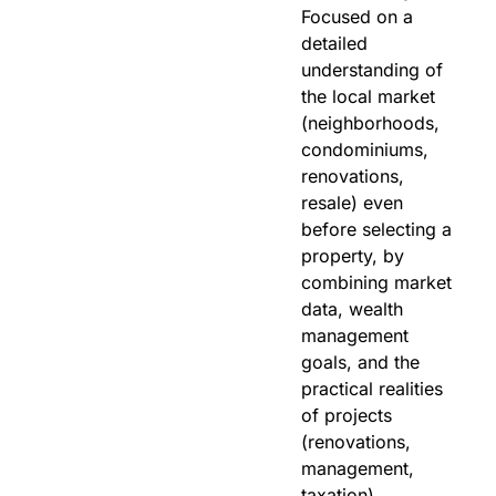
Focused on a
detailed
understanding of
the local market
(neighborhoods,
condominiums,
renovations,
resale) even
before selecting a
property, by
combining market
data, wealth
management
goals, and the
practical realities
of projects
(renovations,
management,
taxation).