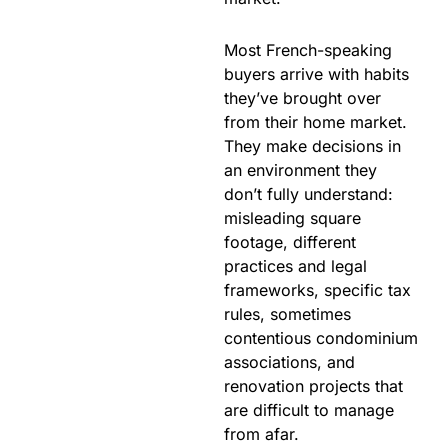
Most French-speaking
buyers arrive with habits
they’ve brought over
from their home market.
They make decisions in
an environment they
don’t fully understand:
misleading square
footage, different
practices and legal
frameworks, specific tax
rules, sometimes
contentious condominium
associations, and
renovation projects that
are difficult to manage
from afar.