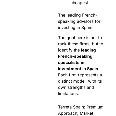
cheapest.
The leading French-
speaking advisors for
investing in Spain
The goal here is not to
rank these firms, but to
identify the
leading
French-speaking
specialists
in
investment in Spain
.
Each firm represents a
distinct model, with its
own strengths and
limitations.
Terreta Spain: Premium
Approach, Market