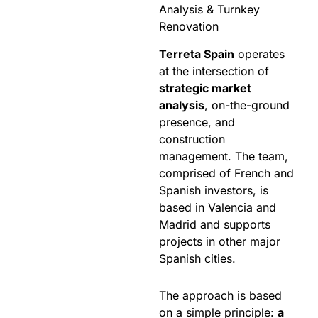
Analysis & Turnkey
Renovation
Terreta Spain
operates
at the intersection of
strategic market
analysis
, on-the-ground
presence, and
construction
management. The team,
comprised of French and
Spanish investors, is
based in Valencia and
Madrid and supports
projects in other major
Spanish cities.
The approach is based
on a simple principle:
a