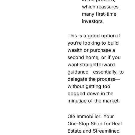
which reassures
many first-time
investors.
This is a good option if
you’re looking to build
wealth or purchase a
second home, or if you
want straightforward
guidance—essentially, to
delegate the process—
without getting too
bogged down in the
minutiae of the market.
Olé Immobilier: Your
One-Stop Shop for Real
Estate and Streamlined