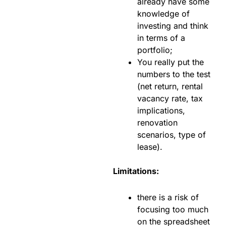
already have some
knowledge of
investing and think
in terms of a
portfolio;
You really put the
numbers to the test
(net return, rental
vacancy rate, tax
implications,
renovation
scenarios, type of
lease).
Limitations:
there is a risk of
focusing too much
on the spreadsheet