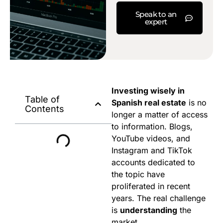
Speak to an
expert
Investing wisely in
Table of
Spanish real estate
is no
Contents
longer a matter of access
to information. Blogs,
YouTube videos, and
Instagram and TikTok
accounts dedicated to
the topic have
proliferated in recent
years. The real challenge
is
understanding
the
market.