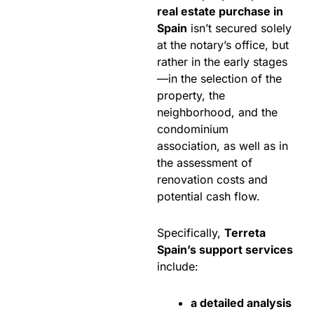
real estate purchase in
Spain
isn’t secured solely
at the notary’s office, but
rather in the early stages
—in the selection of the
property, the
neighborhood, and the
condominium
association, as well as in
the assessment of
renovation costs and
potential cash flow.
Specifically,
Terreta
Spain’s support services
include:
a detailed analysis