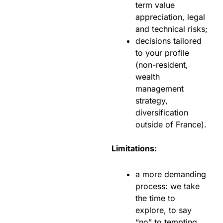
term value
appreciation, legal
and technical risks;
decisions tailored
to your profile
(non-resident,
wealth
management
strategy,
diversification
outside of France).
Limitations:
a more demanding
process: we take
the time to
explore, to say
“no” to tempting