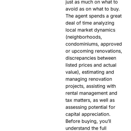
just as much on what to
avoid as on what to buy.
The agent spends a great
deal of time analyzing
local market dynamics
(neighborhoods,
condominiums, approved
or upcoming renovations,
discrepancies between
listed prices and actual
value), estimating and
managing renovation
projects, assisting with
rental management and
tax matters, as well as
assessing potential for
capital appreciation.
Before buying, you’ll
understand the full