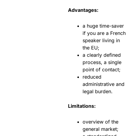
Advantages:
a huge time-saver
if you are a French
speaker living in
the EU;
a clearly defined
process, a single
point of contact;
reduced
administrative and
legal burden.
Limitations:
overview of the
general market;