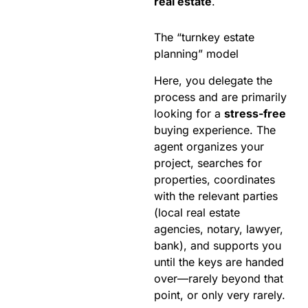
real estate
.
The “turnkey estate
planning” model
Here, you delegate the
process and are primarily
looking for a
stress-free
buying experience. The
agent organizes your
project, searches for
properties, coordinates
with the relevant parties
(local real estate
agencies, notary, lawyer,
bank), and supports you
until the keys are handed
over—rarely beyond that
point, or only very rarely.