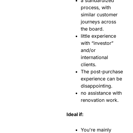
a standardized
process, with
similar customer
journeys across
the board.
little experience
with “investor”
and/or
international
clients.
The post-purchase
experience can be
disappointing.
no assistance with
renovation work.
Ideal if:
You're mainly