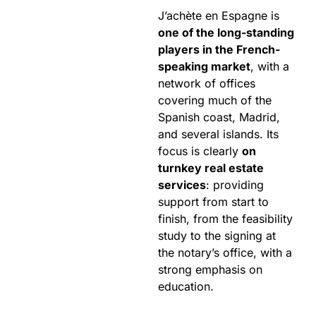
J’achète en Espagne is
one of the long-standing
players in the French-
speaking market
, with a
network of offices
covering much of the
Spanish coast, Madrid,
and several islands. Its
focus is clearly
on
turnkey real estate
services
: providing
support from start to
finish, from the feasibility
study to the signing at
the notary’s office, with a
strong emphasis on
education.