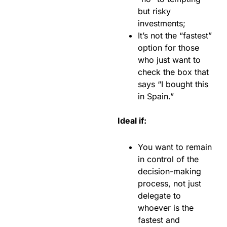
but risky
investments;
It’s not the “fastest”
option for those
who just want to
check the box that
says “I bought this
in Spain.”
Ideal if:
You want to remain
in control of the
decision-making
process, not just
delegate to
whoever is the
fastest and