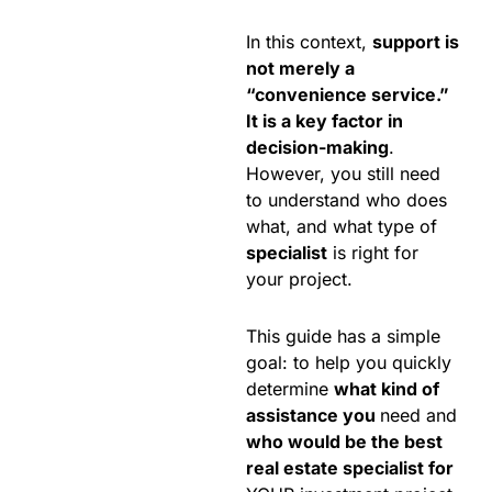
In this context,
support is
not merely a
“convenience service.”
It is a key factor in
decision-making
.
However, you still need
to understand who does
what, and what type of
specialist
is right for
your project.
This guide has a simple
goal: to help you quickly
determine
what kind of
assistance you
need and
who would be the best
real estate specialist for