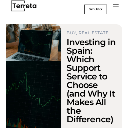
Go
to
Simulator
content
BUY
,
REAL ESTATE
Investing in
Spain:
Which
Support
Service to
Choose
(and Why It
Makes All
the
Difference)