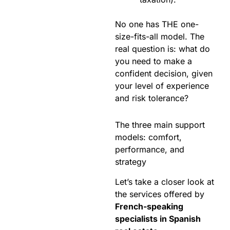
No one has THE one-
size-fits-all model. The
real question is: what do
you need to make a
confident decision, given
your level of experience
and risk tolerance?
The three main support
models: comfort,
performance, and
strategy
Let’s take a closer look at
the services offered by
French-speaking
specialists in Spanish