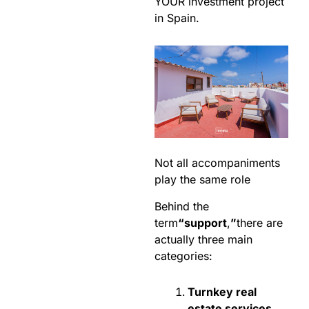
YOUR investment project
in Spain.
Not all accompaniments
play the same role
Behind the
term
“support
,
”
there are
actually three main
categories:
Turnkey real
estate services