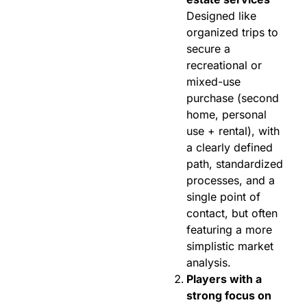
Designed like
organized trips to
secure a
recreational or
mixed-use
purchase (second
home, personal
use + rental), with
a clearly defined
path, standardized
processes, and a
single point of
contact, but often
featuring a more
simplistic market
analysis.
Players with a
strong focus on