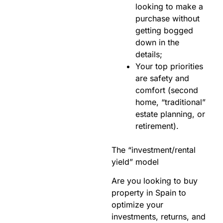
looking to make a
purchase without
getting bogged
down in the
details;
Your top priorities
are safety and
comfort (second
home, “traditional”
estate planning, or
retirement).
The “investment/rental
yield” model
Are you looking to buy
property in Spain to
optimize your
investments, returns, and