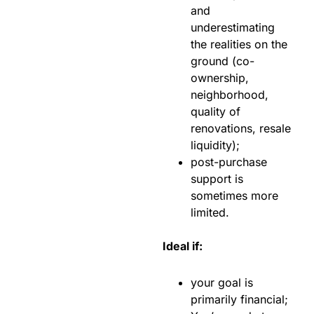
and
underestimating
the realities on the
ground (co-
ownership,
neighborhood,
quality of
renovations, resale
liquidity);
post-purchase
support is
sometimes more
limited.
Ideal if:
your goal is
primarily financial;