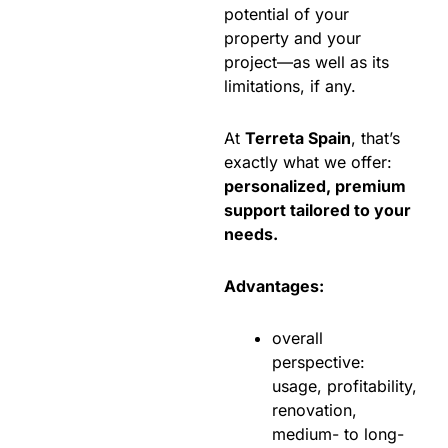
potential of your
property and your
project—as well as its
limitations, if any.
At
Terreta Spain
, that’s
exactly what we offer:
personalized, premium
support tailored to your
needs.
Advantages:
overall
perspective:
usage, profitability,
renovation,
medium- to long-