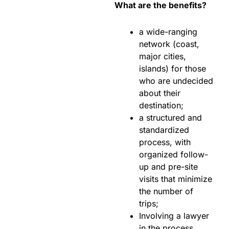
What are the benefits?
a wide-ranging
network (coast,
major cities,
islands) for those
who are undecided
about their
destination;
a structured and
standardized
process, with
organized follow-
up and pre-site
visits that minimize
the number of
trips;
Involving a lawyer
in the process,